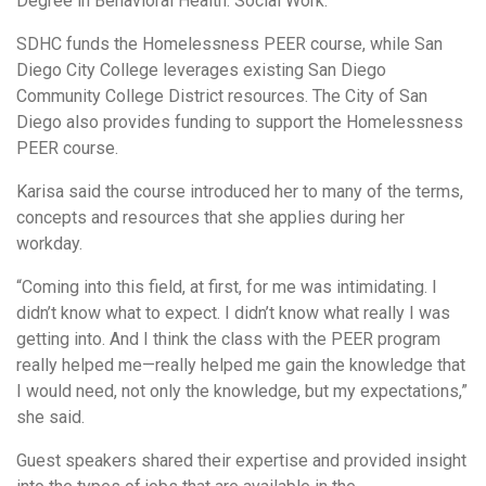
Degree in Behavioral Health: Social Work.
SDHC funds the Homelessness PEER course, while San
Diego City College leverages existing San Diego
Community College District resources. The City of San
Diego also provides funding to support the Homelessness
PEER course.
Karisa said the course introduced her to many of the terms,
concepts and resources that she applies during her
workday.
“Coming into this field, at first, for me was intimidating. I
didn’t know what to expect. I didn’t know what really I was
getting into. And I think the class with the PEER program
really helped me—really helped me gain the knowledge that
I would need, not only the knowledge, but my expectations,”
she said.
Guest speakers shared their expertise and provided insight