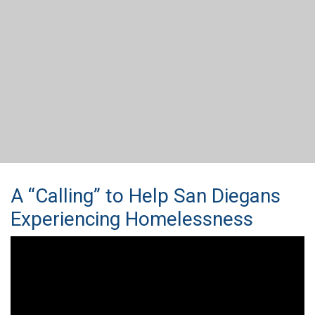
A “Calling” to Help San Diegans
Experiencing Homelessness