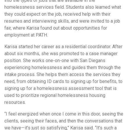
into the types of jobs that are available in the
homelessness services field. Students also learned what
they could expect on the job, received help with their
resumes and interviewing skills, and were invited to a job
fair, where Karisa found out about opportunities for
employment at PATH.
Karisa started her career as a residential coordinator. After
about six months, she was promoted to a case manager
position. She works one-on-one with San Diegans
experiencing homelessness and guides them through the
intake process. She helps them access the services they
need, from obtaining ID cards to signing up for benefits, to
signing up for a homelessness assessment tool that is
used to prioritize regional homelessness housing
resources.
“I feel energized when once I come in this door, seeing the
clients, seeing their faces, and then the conversations that
we have—it’s just so satisfying,” Karisa said. “It’s such a