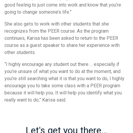
good feeling to just come into work and know that you’re
going to change someone’s life.”
She also gets to work with other students that she
recognizes from the PEER course. As the program
continues, Karisa has been asked to return to the PEER
course as a guest speaker to share her experience with
other students.
“I highly encourage any student out there … especially if
you’re unsure of what you want to do at the moment, and
you’re still searching what it is that you want to do, I highly
encourage you to take some class with a PEER program
because it will help you. It will help you identify what you
really want to do,” Karisa said.
Let's get you there…