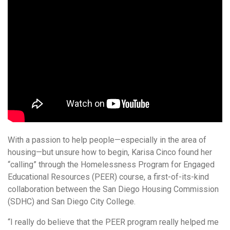
With a passion to help people—especially in the area of
housing—but unsure how to begin, Karisa Cinco found her
“calling” through the Homelessness Program for Engaged
Educational Resources (PEER) course, a first-of-its-kind
collaboration between the San Diego Housing Commission
(SDHC) and San Diego City College.
“I really do believe that the PEER program really helped me