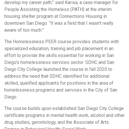
develop my career path,” said Karisa, a case manager for
People Assisting the Homeless (PATH) at the interim
housing shelter program at Connections Housing in
downtown San Diego. “It was a field that I wasn’t really
aware of too much.”
The Homelessness PEER course provides students with
specialized education, training and job placement in an
effort to provide the skills essential for working in San
Diego’s homelessness services sector. SDHC and San
Diego City College launched the course in fall 2020 to
address the need that SDHC identified for additional
skilled, qualified applicants for positions in the area of
homelessness programs and services in the City of San
Diego.
The course builds upon established San Diego City College
certificate programs in mental health work, alcohol and other
drug studies, gerontology, and the Associate of Arts