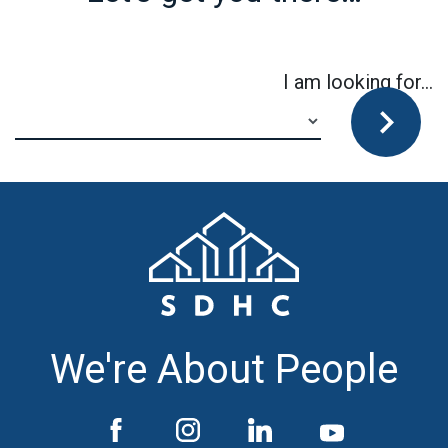
I am looking for…
We're About People