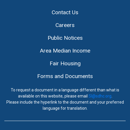
Contact Us
Careers
Public Notices
Area Median Income
Fair Housing
Forms and Documents
To request a document in a language different than what is
available on this website, please email
SI@sdhc.org
.
Please include the hyperlink to the document and your preferred
language for translation.