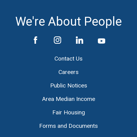
We're About People
Contact Us
Careers
Public Notices
Area Median Income
Fair Housing
Forms and Documents