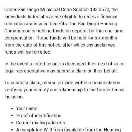
Under San Diego Municipal Code Section 143.0570, the
individuals listed above are eligible to receive financial
relocation assistance benefits. The San Diego Housing
Commission is holding funds on deposit for this one-time
compensation. These funds will be held for six months
from the date of this notice, after which any unclaimed
funds will be forfeited.
In the event a listed tenant is deceased, their next of kin or
legal representative may submit a claim on their behalf.
To submit a claim, please provide written documentation
verifying your identity and relationship to the former tenant,
including:
Your name
Proof of identification
Current mailing address
A completed W-9 form (available from the Housing