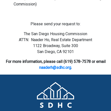
Commission)
Please send your request to:
The San Diego Housing Commission
ATTN: Naader Ho, Real Estate Department
1122 Broadway, Suite 300
San Diego, CA 92101
For more information, please call (619) 578-7578
or email
naaderh@sdhc.org
.