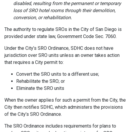
disabled, resulting from the permanent or temporary
loss of SRO hotel rooms through their demolition,
conversion, or rehabilitation.
The authority to regulate SROs in the City of San Diego is
provided under state law, Government Code Sec. 7060.
Under the City’s SRO Ordinance, SDHC does not have
jurisdiction over SRO units unless an owner takes action
that requires a City permit to:
Convert the SRO units to a different use;
Rehabilitate the SRO; or
Eliminate the SRO units
When the owner applies for such a permit from the City, the
City then notifies SDHC, which administers the provisions
of the City’s SRO Ordinance.
The SRO Ordinance includes requirements for plans to