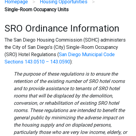
>
>
Homepage
Housing Opportunities
Single-Room Occupancy Units
SRO Ordinance Information
The San Diego Housing Commission (SDHC) administers
the City of San Diego’s (City) Single-Room Occupancy
(SRO) Hotel Regulations (
San Diego Municipal Code
Sections 143.0510 – 143.0590
):
The purpose of these regulations is to ensure the
retention of the existing number of SRO hotel rooms
and to provide assistance to tenants of SRO hotel
rooms that will be displaced by the demolition,
conversion, or rehabilitation of existing SRO hotel
rooms. These regulations are intended to benefit the
general public by minimizing the adverse impact on
the housing supply and on displaced persons,
particularly those who are very low income, elderly, or