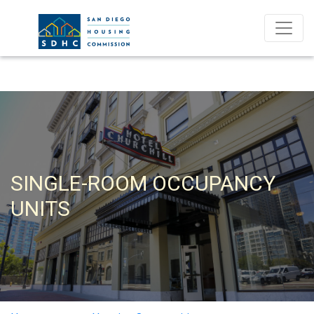
SINGLE-ROOM OCCUPANCY
UNITS