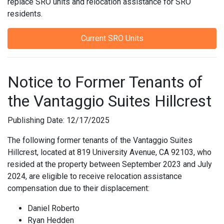
replace SRO units and relocation assistance for SRO
residents.
Current SRO Units
Notice to Former Tenants of
the Vantaggio Suites Hillcrest
Publishing Date: 12/17/2025
The following former tenants of the Vantaggio Suites
Hillcrest, located at 819 University Avenue, CA 92103, who
resided at the property between September 2023 and July
2024, are eligible to receive relocation assistance
compensation due to their displacement:
Daniel Roberto
Ryan Hedden