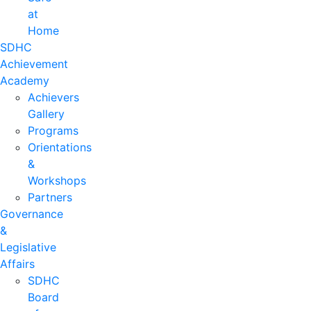
at
Home
SDHC
Achievement
Academy
Achievers
Gallery
Programs
Orientations
&
Workshops
Partners
Governance
&
Legislative
Affairs
SDHC
Board