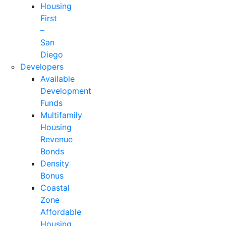
Housing
First
–
San
Diego
Developers
Available
Development
Funds
Multifamily
Housing
Revenue
Bonds
Density
Bonus
Coastal
Zone
Affordable
Housing