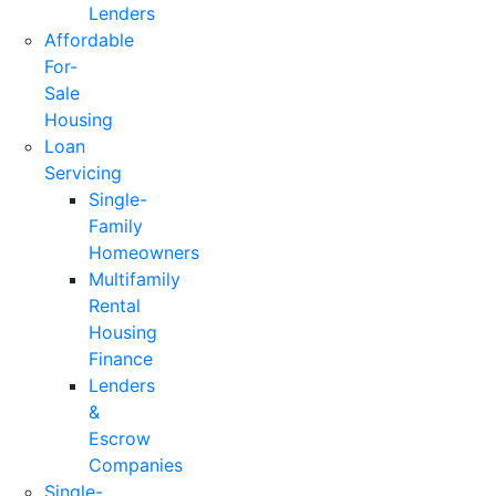
Lenders
Affordable
For-
Sale
Housing
Loan
Servicing
Single-
Family
Homeowners
Multifamily
Rental
Housing
Finance
Lenders
&
Escrow
Companies
Single-