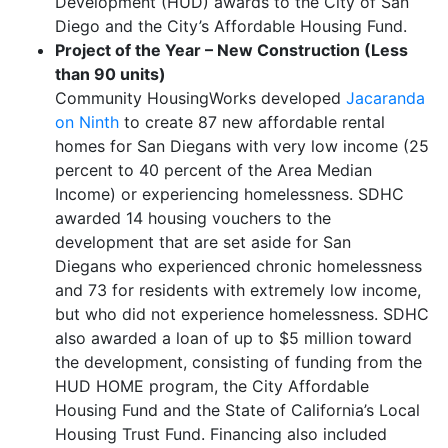
Development (HUD) awards to the City of San
Diego and the City’s Affordable Housing Fund.
Project of the Year – New Construction (Less
than 90 units)
Community HousingWorks developed
Jacaranda
on Ninth
to create 87 new affordable rental
homes for San Diegans with very low income (25
percent to 40 percent of the Area Median
Income) or experiencing homelessness. SDHC
awarded 14 housing vouchers to the
development that are set aside for San
Diegans who experienced chronic homelessness
and 73 for residents with extremely low income,
but who did not experience homelessness. SDHC
also awarded a loan of up to $5 million toward
the development, consisting of funding from the
HUD HOME program, the City Affordable
Housing Fund and the State of California’s Local
Housing Trust Fund. Financing also included