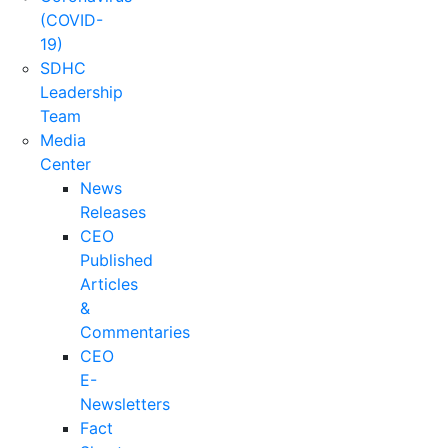
(COVID-
19)
SDHC
Leadership
Team
Media
Center
News
Releases
CEO
Published
Articles
&
Commentaries
CEO
E-
Newsletters
Fact