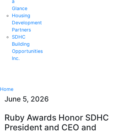
a
Glance
Housing
Development
Partners
SDHC
Building
Opportunities
Inc.
Home
June 5, 2026
Ruby Awards Honor SDHC
President and CEO and