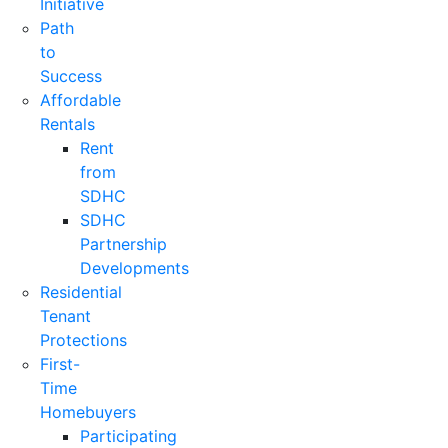
Initiative
Path
to
Success
Affordable
Rentals
Rent
from
SDHC
SDHC
Partnership
Developments
Residential
Tenant
Protections
First-
Time
Homebuyers
Participating