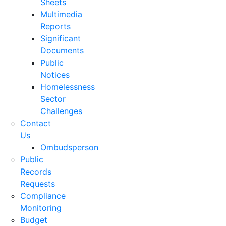
Sheets
Multimedia
Reports
Significant
Documents
Public
Notices
Homelessness
Sector
Challenges
Contact
Us
Ombudsperson
Public
Records
Requests
Compliance
Monitoring
Budget