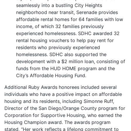
seamlessly into a bustling City Heights
neighborhood near transit, Serenade provides
affordable rental homes for 64 families with low
income, of which 32 families previously
experienced homelessness. SDHC awarded 32
rental housing vouchers to help pay rent for
residents who previously experienced
homelessness. SDHC also supported the
development with a $2 million loan, consisting of
funds from the HUD HOME program and the
City’s Affordable Housing Fund.
Additional Ruby Awards honorees included several
individuals who have a positive impact on affordable
housing and its residents, including Simonne Ruff,
Director of the San Diego/Orange County program for
Corporation for Supportive Housing, who earned the
Housing Champion award. The awards program
stated, “Her work reflects a lifelong commitment to