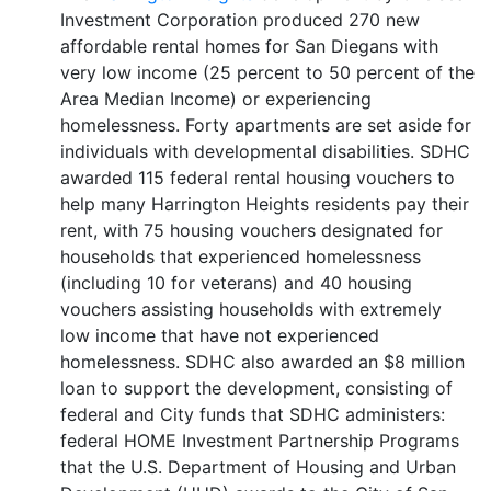
Investment Corporation produced 270 new
affordable rental homes for San Diegans with
very low income (25 percent to 50 percent of the
Area Median Income) or experiencing
homelessness. Forty apartments are set aside for
individuals with developmental disabilities. SDHC
awarded 115 federal rental housing vouchers to
help many Harrington Heights residents pay their
rent, with 75 housing vouchers designated for
households that experienced homelessness
(including 10 for veterans) and 40 housing
vouchers assisting households with extremely
low income that have not experienced
homelessness. SDHC also awarded an $8 million
loan to support the development, consisting of
federal and City funds that SDHC administers:
federal HOME Investment Partnership Programs
that the U.S. Department of Housing and Urban