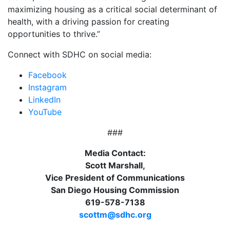
maximizing housing as a critical social determinant of
health, with a driving passion for creating
opportunities to thrive.”
Connect with SDHC on social media:
Facebook
Instagram
LinkedIn
YouTube
###
Media Contact:
Scott Marshall,
Vice President of Communications
San Diego Housing Commission
619-578-7138
scottm@sdhc.org