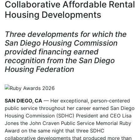
Collaborative Affordable Rental
Housing Developments
Three developments for which the
San Diego Housing Commission
provided financing earned
recognition from the San Diego
Housing Federation
SAN DIEGO, CA
— Her exceptional, person-centered
public service throughout her career earned San Diego
Housing Commission (SDHC) President and CEO Lisa
Jones the John Craven Public Service Memorial Ruby
Award on the same night that three SDHC
collaborative developments that produced more than