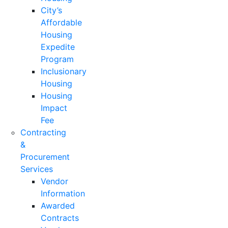
City’s
Affordable
Housing
Expedite
Program
Inclusionary
Housing
Housing
Impact
Fee
Contracting
&
Procurement
Services
Vendor
Information
Awarded
Contracts