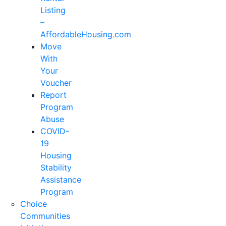
Listing
–
AffordableHousing.com
Move
With
Your
Voucher
Report
Program
Abuse
COVID-
19
Housing
Stability
Assistance
Program
Choice
Communities