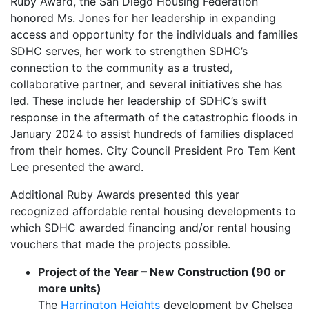
Ruby Award, the San Diego Housing Federation
honored Ms. Jones for her leadership in expanding
access and opportunity for the individuals and families
SDHC serves, her work to strengthen SDHC’s
connection to the community as a trusted,
collaborative partner, and several initiatives she has
led. These include her leadership of SDHC’s swift
response in the aftermath of the catastrophic floods in
January 2024 to assist hundreds of families displaced
from their homes. City Council President Pro Tem Kent
Lee presented the award.
Additional Ruby Awards presented this year
recognized affordable rental housing developments to
which SDHC awarded financing and/or rental housing
vouchers that made the projects possible.
Project of the Year – New Construction (90 or
more units)
The
Harrington Heights
development by Chelsea