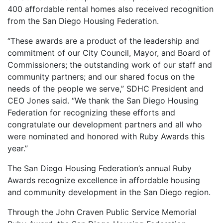
400 affordable rental homes also received recognition
from the San Diego Housing Federation.
“These awards are a product of the leadership and
commitment of our City Council, Mayor, and Board of
Commissioners; the outstanding work of our staff and
community partners; and our shared focus on the
needs of the people we serve,” SDHC President and
CEO Jones said. “We thank the San Diego Housing
Federation for recognizing these efforts and
congratulate our development partners and all who
were nominated and honored with Ruby Awards this
year.”
The San Diego Housing Federation’s annual Ruby
Awards recognize excellence in affordable housing
and community development in the San Diego region.
Through the John Craven Public Service Memorial