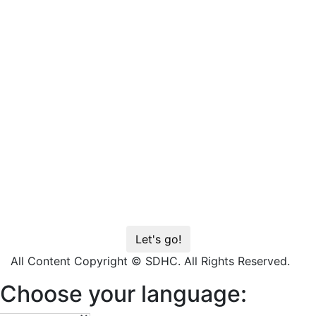
All Content Copyright © SDHC. All Rights Reserved.
Choose your language: