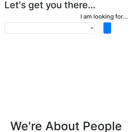
Let's get you there…
I am looking for…
We're About People