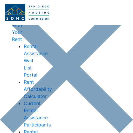
Housing
Opportunities
Help
With
Your
Rent
Rental
Assistance
Wait
List
Portal
Rent
Affordability
Calculator
Current
Rental
Assistance
Participants
Rental