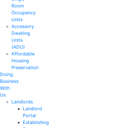
Room
Occupancy
Units
Accessory
Dwelling
Units
(ADU)
Affordable
Housing
Preservation
Doing
Business
With
Us
Landlords
Landlord
Portal
Establishing