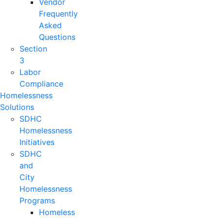
Vendor
Frequently
Asked
Questions
Section
3
Labor
Compliance
Homelessness
Solutions
SDHC
Homelessness
Initiatives
SDHC
and
City
Homelessness
Programs
Homeless