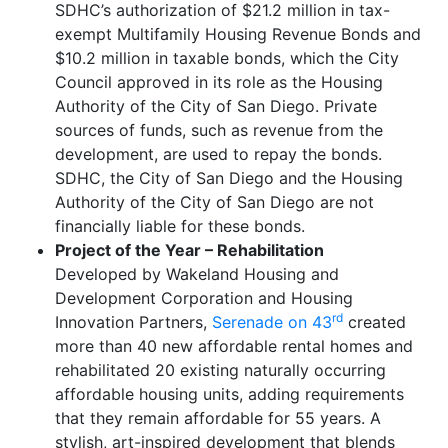
SDHC’s authorization of $21.2 million in tax-
exempt Multifamily Housing Revenue Bonds and
$10.2 million in taxable bonds, which the City
Council approved in its role as the Housing
Authority of the City of San Diego. Private
sources of funds, such as revenue from the
development, are used to repay the bonds.
SDHC, the City of San Diego and the Housing
Authority of the City of San Diego are not
financially liable for these bonds.
Project of the Year – Rehabilitation
Developed by Wakeland Housing and
Development Corporation and Housing
rd
Innovation Partners,
Serenade on 43
created
more than 40 new affordable rental homes and
rehabilitated 20 existing naturally occurring
affordable housing units, adding requirements
that they remain affordable for 55 years. A
stylish, art-inspired development that blends