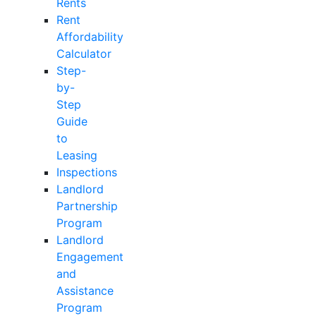
Rents
Rent
Affordability
Calculator
Step-
by-
Step
Guide
to
Leasing
Inspections
Landlord
Partnership
Program
Landlord
Engagement
and
Assistance
Program