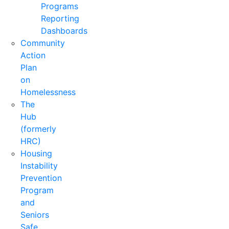
Programs
Reporting
Dashboards
Community
Action
Plan
on
Homelessness
The
Hub
(formerly
HRC)
Housing
Instability
Prevention
Program
and
Seniors
Safe