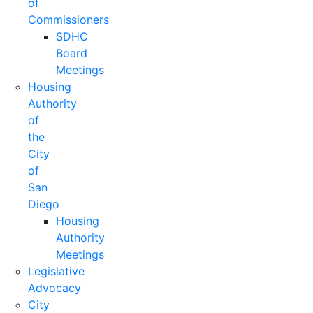
of
Commissioners
SDHC
Board
Meetings
Housing
Authority
of
the
City
of
San
Diego
Housing
Authority
Meetings
Legislative
Advocacy
City