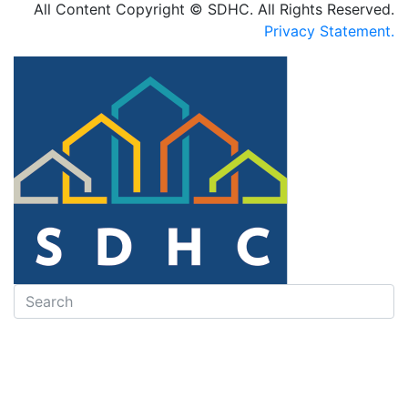
All Content Copyright © SDHC. All Rights Reserved.
Privacy Statement.