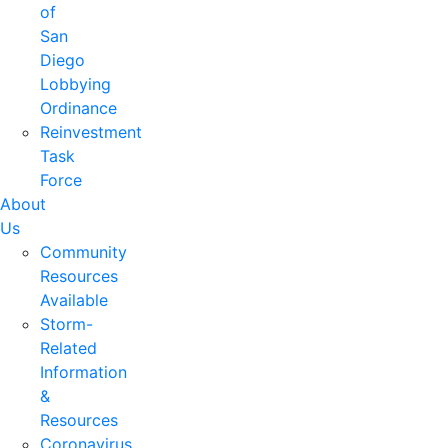
of
San
Diego
Lobbying
Ordinance
Reinvestment
Task
Force
About
Us
Community
Resources
Available
Storm-
Related
Information
&
Resources
Coronavirus