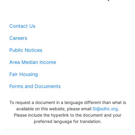
Contact Us
Careers
Public Notices
Area Median Income
Fair Housing
Forms and Documents
To request a document in a language different than what is
available on this website, please email
SI@sdhc.org
.
Please include the hyperlink to the document and your
preferred language for translation.