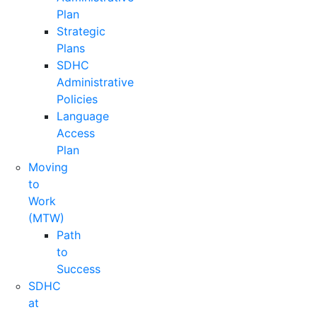
Plan
Strategic
Plans
SDHC
Administrative
Policies
Language
Access
Plan
Moving
to
Work
(MTW)
Path
to
Success
SDHC
at