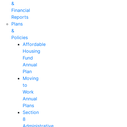
&
Financial
Reports
Plans
&
Policies
Affordable
Housing
Fund
Annual
Plan
Moving
to
Work
Annual
Plans
Section
8
Administrative