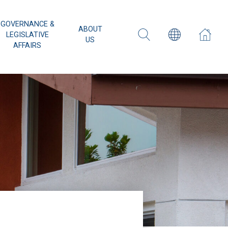
GOVERNANCE &
ABOUT
LEGISLATIVE
US
AFFAIRS