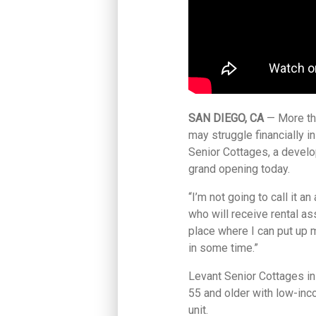
SAN DIEGO, CA
— More th
may struggle financially 
Senior Cottages, a develo
grand opening today.
“I’m not going to call it an
who will receive rental a
place where I can put up m
in some time.”
Levant Senior Cottages in
55 and older with low-inc
unit.