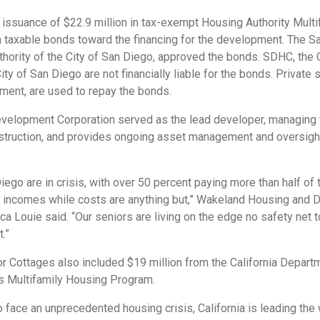
issuance of $22.9 million in tax-exempt Housing Authority Mul
n taxable bonds toward the financing for the development. The Sa
uthority of the City of San Diego, approved the bonds. SDHC, the 
ity of San Diego are not financially liable for the bonds. Private
ment, are used to repay the bonds.
elopment Corporation served as the lead developer, managing t
nstruction, and provides ongoing asset management and oversight
ego are in crisis, with over 50 percent paying more than half of 
xed incomes while costs are anything but,” Wakeland Housing and
 Louie said. “Our seniors are living on the edge no safety net t
t.”
or Cottages also included $19 million from the California Depar
 Multifamily Housing Program.
o face an unprecedented housing crisis, California is leading the