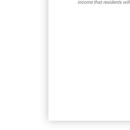
income that residents will