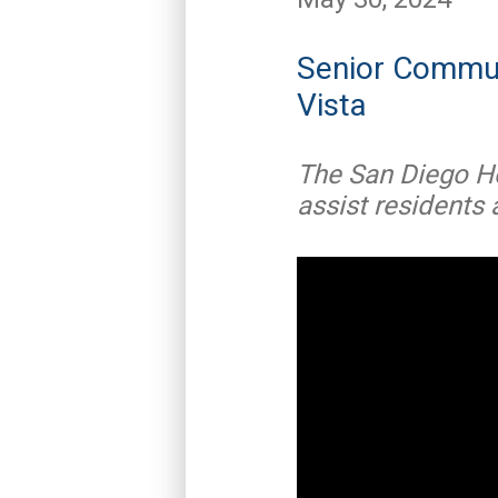
Senior Commun
Vista
The San Diego H
assist residents