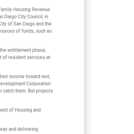
tifamily Housing Revenue
n Diego City Council, in
City of San Diego and the
 sources of funds, such as
he entitlement phase,
 of resident services at
their income toward rent,
 Development Corporation
o catch them. But projects
tment of Housing and
 way and delivering