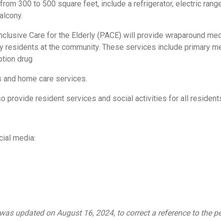
from 300 to 500 square feet, include a refrigerator, electric range
alcony.
Inclusive Care for the Elderly (PACE) will provide wraparound me
erly residents at the community. These services include primary m
ption drug
s and home care services.
 provide resident services and social activities for all resident
ial media:
as updated on August 16, 2024, to correct a reference to the 