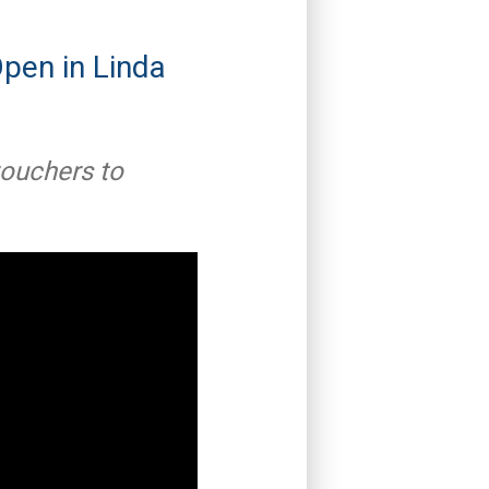
pen in Linda
ouchers to