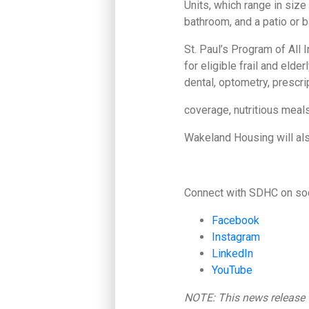
Units, which range in size 
bathroom, and a patio or b
St. Paul’s Program of All 
for eligible frail and eld
dental, optometry, prescri
coverage, nutritious meal
Wakeland Housing will also
Connect with SDHC on soc
Facebook
Instagram
LinkedIn
YouTube
NOTE: This news release w