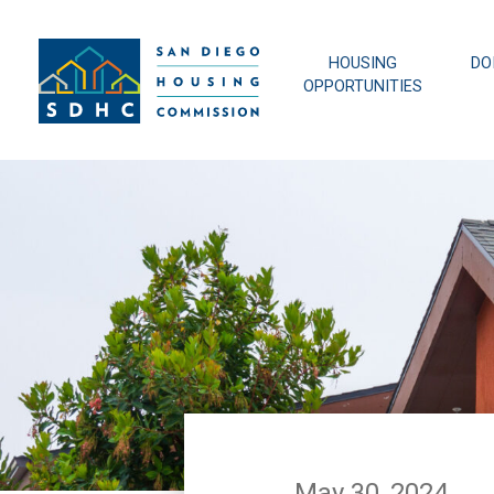
HOUSING
DO
OPPORTUNITIES
May 30, 2024