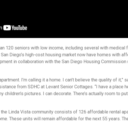
an 120 seniors with low income, including several with medical f
in San Diego’s high-cost housing market now have homes with aff
pment in collaboration with the San Diego Housing Commission 
 apartment. I’m calling it a home. I can’t believe the quality of it,” 
ssistance from SDHC at Levant Senior Cottages. “I have a place he
y children’s pictures. I can decorate. There’s actually room to put
 the Linda Vista community consists of 126 affordable rental ap
ome. These units will remain affordable for the next 55 years. Th