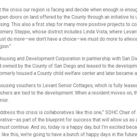
the crisis our region is facing and decide when enough is enou
 open doors on land offered by the County through an initiative t
ing. This also a first step for many more positive projects to c
mery Steppe, whose district includes Linda Vista, where Levan
must do more—we don’t have a choice—we must do more to allevi
gion.”
using and Development Corporation in partnership with San Die
d owned by the County of San Diego and leased to the developme
formerly housed a County child welfare center and later became a
using vouchers to Levant Senior Cottages, which is fully leased
ouchers are tied to the development. When a resident moves on, 
nior.
address this crisis is collaboratives like this one,” SDHC Chair o
orative—as part of the blueprint for success that will allow us as 
must continue. And so, today is a happy day, but I’m excited beca
like this, we’re going to have a bunch of happy days in the future