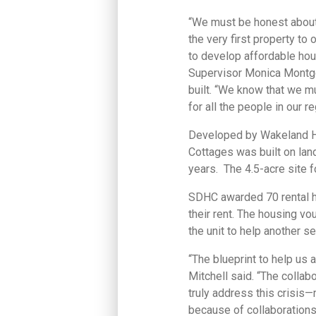
“We must be honest about 
the very first property to
to develop affordable hous
Supervisor Monica Montgo
built. “We know that we 
for all the people in our re
Developed by Wakeland Ho
Cottages was built on lan
years. The 4.5-acre site 
SDHC awarded 70 rental ho
their rent. The housing v
the unit to help another se
“The blueprint to help us 
Mitchell said. “The collab
truly address this crisis—
because of collaborations 