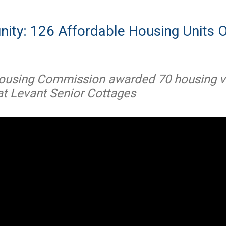
ity: 126 Affordable Housing Units O
ousing Commission awarded 70 housing v
 at Levant Senior Cottages