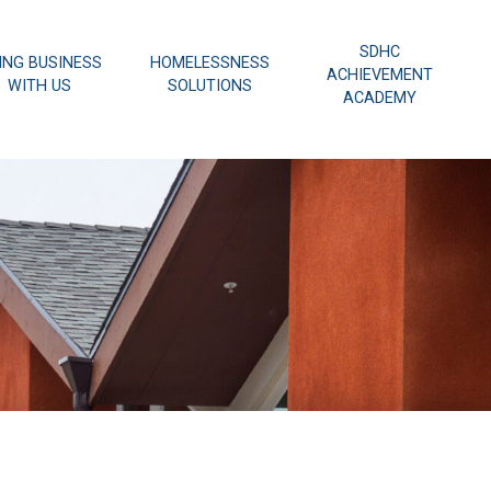
SDHC
ING BUSINESS
HOMELESSNESS
ACHIEVEMENT
WITH US
SOLUTIONS
ACADEMY