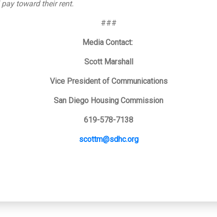
 pay toward their rent.
###
Media Contact:
Scott Marshall
Vice President of Communications
San Diego Housing Commission
619-578-7138
scottm@sdhc.org