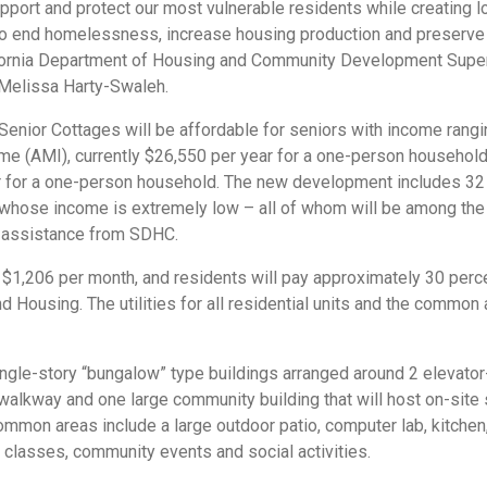
pport and protect our most vulnerable residents while creating 
to end homelessness, increase housing production and preserve 
ifornia Department of Housing and Community Development Super
f Melissa Harty-Swaleh.
t Senior Cottages will be affordable for seniors with income rang
e (AMI), currently $26,550 per year for a one-person household,
r for a one-person household. The new development includes 32 
il whose income is extremely low – all of whom will be among th
l assistance from SDHC.
$1,206 per month, and residents will pay approximately 30 perc
d Housing. The utilities for all residential units and the common 
ngle-story “bungalow” type buildings arranged around 2 elevato
walkway and one large community building that will host on-site 
Common areas include a large outdoor patio, computer lab, kitchen,
classes, community events and social activities.