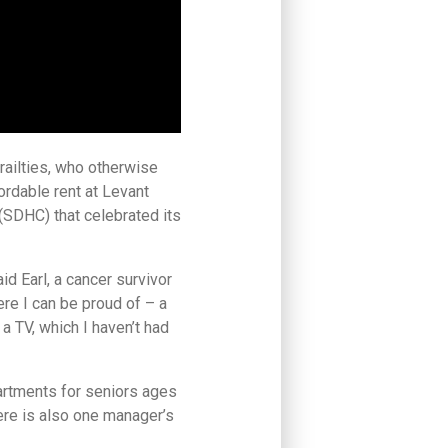
railties, who otherwise
ordable rent at Levant
(SDHC) that celebrated its
said Earl, a cancer survivor
re I can be proud of – a
 a TV, which I haven’t had
artments for seniors ages
ere is also one manager’s