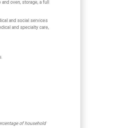
 and oven, storage, a full
dical and social services
edical and specialty care,
s.
percentage of household