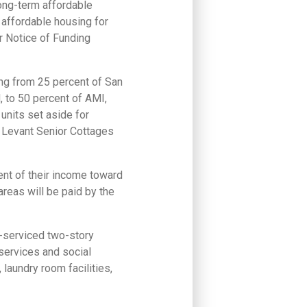
long-term affordable
affordable housing for
 Notice of Funding
ing from 25 percent of San
 to 50 percent of AMI,
units set aside for
e Levant Senior Cottages
ent of their income toward
areas will be paid by the
r-serviced two-story
services and social
 laundry room facilities,