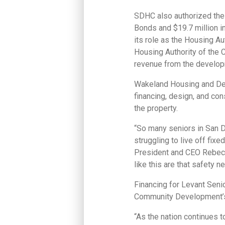
SDHC also authorized the 
Bonds and $19.7 million i
its role as the Housing A
Housing Authority of the C
revenue from the develop
Wakeland Housing and Dev
financing, design, and co
the property.
“So many seniors in San Di
struggling to live off fi
President and CEO Rebecca
like this are that safety ne
Financing for Levant Seni
Community Development’s
“As the nation continues t