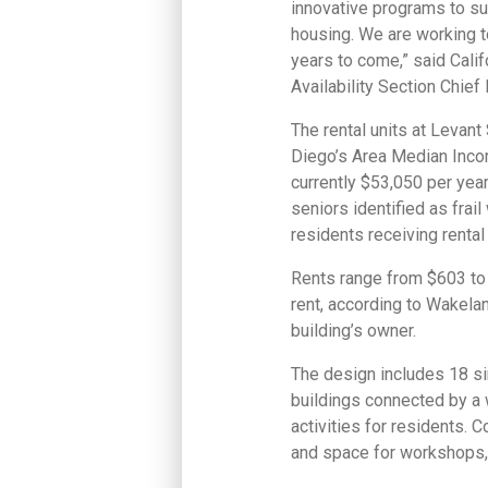
innovative programs to su
housing. We are working 
years to come,” said Cal
Availability Section Chie
The rental units at Levan
Diego’s Area Median Incom
currently $53,050 per yea
seniors identified as fra
residents receiving renta
Rents range from $603 to 
rent, according to Wakelan
building’s owner.
The design includes 18 si
buildings connected by a 
activities for residents. 
and space for workshops, 