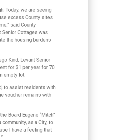
gh. Today, we are seeing
o use excess County sites
ome,” said County
t Senior Cottages was
ate the housing burdens
go Kind, Levant Senior
nt for $1 per year for 70
n empty lot.
, to assist residents with
the voucher remains with
f the Board Eugene “Mitch”
a community, as a City, to
use I have a feeling that
.”