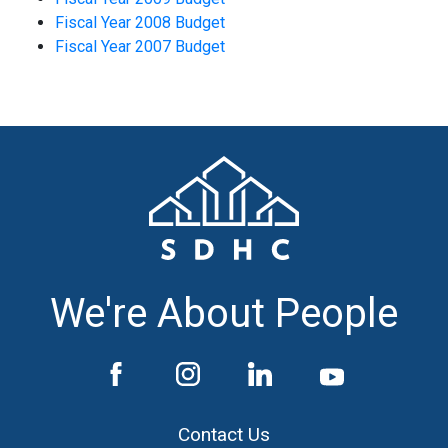
Fiscal Year 2008 Budget
Fiscal Year 2007 Budget
We're About People
Contact Us