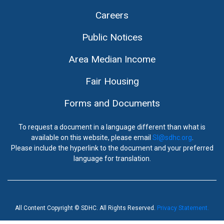
Careers
Public Notices
Area Median Income
Fair Housing
Forms and Documents
To request a document in a language different than what is
available on this website, please email
SI@sdhc.org
.
Please include the hyperlink to the document and your preferred
language for translation.
All Content Copyright © SDHC. All Rights Reserved.
Privacy Statement.