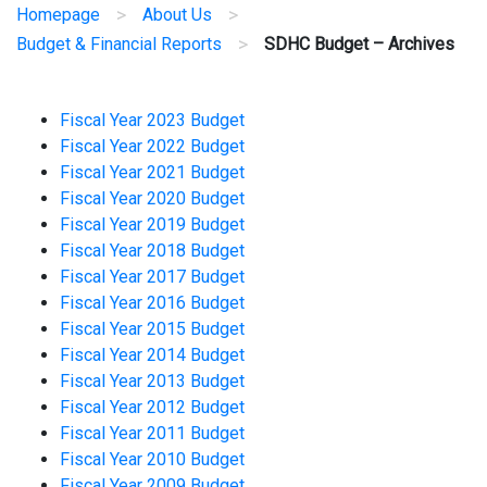
>
>
Homepage
About Us
>
Budget & Financial Reports
SDHC Budget – Archives
Fiscal Year 2023 Budget
Fiscal Year 2022 Budget
Fiscal Year 2021 Budget
Fiscal Year 2020 Budget
Fiscal Year 2019 Budget
Fiscal Year 2018 Budget
Fiscal Year 2017 Budget
Fiscal Year 2016 Budget
Fiscal Year 2015 Budget
Fiscal Year 2014 Budget
Fiscal Year 2013 Budget
Fiscal Year 2012 Budget
Fiscal Year 2011 Budget
Fiscal Year 2010 Budget
Fiscal Year 2009 Budget