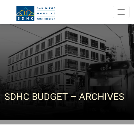
SDHC BUDGET – ARCHIVES